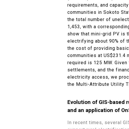
requirements, and capacity 
communities in Sokoto Sta
the total number of unelect
1,453, with a corresponding
show that mini-grid PV is t
electrifying about 90% of 
the cost of providing basic
communities at US$231.4 mi
required is 125 MW. Given 
settlements, and the financ
electricity access, we proc
the Multi-Attribute Utility
Evolution of GIS-based r
and an application of On
In recent times, several 