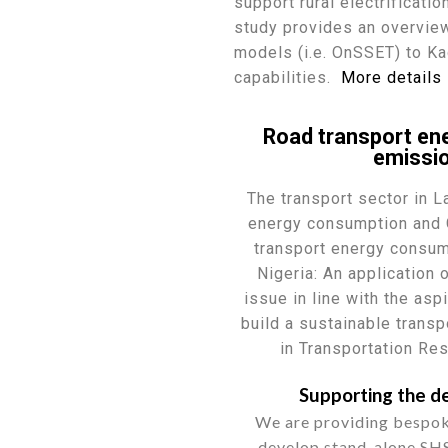
support rural electrificati
study provides an overvie
models (i.e. OnSSET) to Ka
capabilities.
More details
Road transport en
emissio
The transport sector in 
energy consumption and 
transport energy consum
Nigeria: An application
issue in line with the as
build a sustainable trans
in Transportation Re
Supporting the de
We are providing bespok
develop stand-alone SHS 