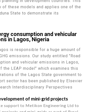
on planning in development countries. This
w of these models and applies one of the
duna State to demonstrate its
ergy consumption and vehicular
ns in Lagos, Nigeria
Lagos is responsible for a huge amount of
GHG emissions. Our study entitled "Road
ption and vehicular emissions in Lagos,
 of the LEAP model" which examines this
pirations of the Lagos State government to
port sector has been published by Elsevier
search Interdisciplinary Perspectives
velopment of mini-grid projects
e support to Metikon Engineering Ltd to
projects and mini-grids as part of Rural