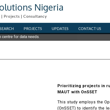
olutions Nigeria
 | Projects | Consultancy
SEARCH
PROJECTS
UPDATES
CONTACT US
n centre for data needs.
Prioritizing projects in r
MAUT with OnSSET
This study employs the Ope
(OnSSET) to identify the l