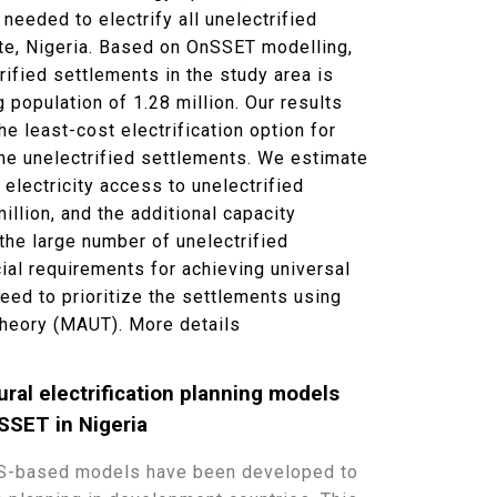
needed to electrify all unelectrified
te, Nigeria. Based on OnSSET modelling,
rified settlements in the study area is
 population of 1.28 million. Our results
he least-cost electrification option for
the unelectrified settlements. We estimate
 electricity access to unelectrified
llion, and the additional capacity
the large number of unelectrified
ial requirements for achieving universal
eed to prioritize the settlements using
 Theory (MAUT).
More details
ural electrification planning models
SSET in Nigeria
GIS-based models have been developed to