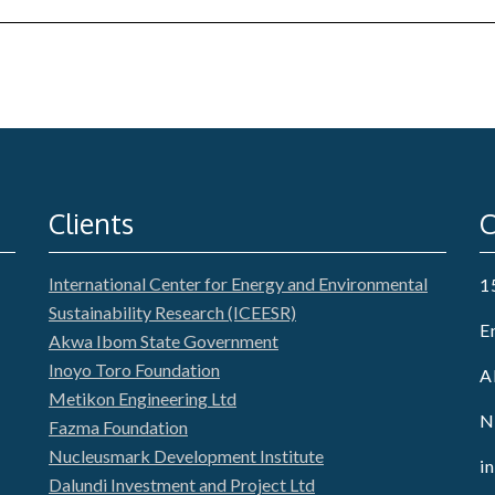
Clients
C
International Center for Energy and Environmental
1
Sustainability Research (ICEESR)
E
Akwa Ibom State Government
Inoyo Toro Foundation
A
Metikon Engineering Ltd
N
Fazma Foundation
Nucleusmark Development Institute
i
Dalundi Investment and Project Ltd