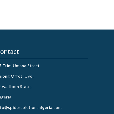
ontact
5 Etim Umana Street
niong Offot, Uyo,
kwa Ibom State,
igeria
nfo@spidersolutionsnigeria.com