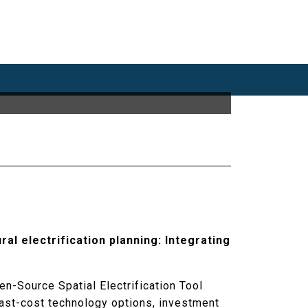
ural electrification planning: Integrating
n-Source Spatial Electrification Tool
east-cost technology options, investment