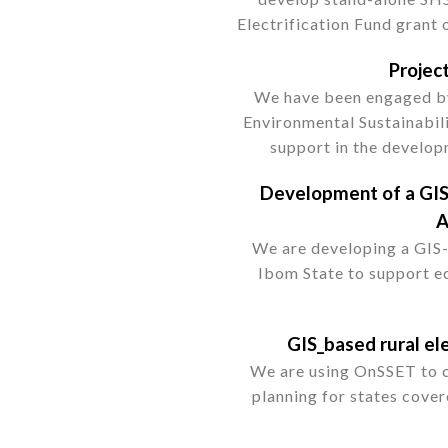
Electrification Fund grant 
Projec
We have been engaged by
Environmental Sustainabil
support in the develo
Development of a GIS
A
We are developing a GIS
Ibom State to support e
GIS_based rural ele
We are using OnSSET to ca
planning for states cover