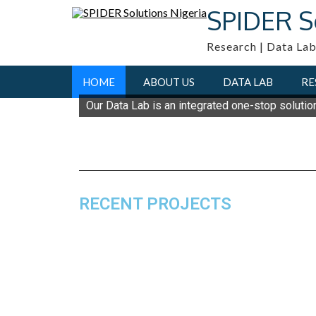
SPIDER S
Research | Data Lab
HOME
ABOUT US
DATA LAB
RE
Our Data Lab is an integrated one-stop solutio
RECENT PROJECTS