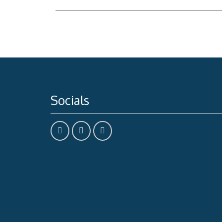
Socials