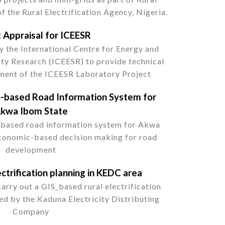
of the Rural Electrification Agency, Nigeria.
t Appraisal for ICEESR
 the International Centre for Energy and
ity Research (ICEESR) to provide technical
pment of the ICEESR Laboratory Project
-based Road Information System for
kwa Ibom State
-based road information system for Akwa
conomic-based decision making for road
development
ctrification planning in KEDC area
rry out a GIS_based rural electrification
ed by the Kaduna Electricity Distributing
Company