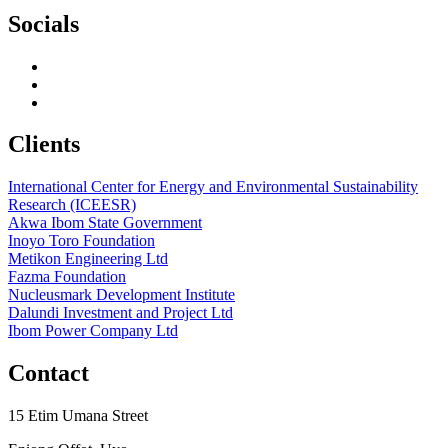
Socials
Clients
International Center for Energy and Environmental Sustainability
Research (ICEESR)
Akwa Ibom State Government
Inoyo Toro Foundation
Metikon Engineering Ltd
Fazma Foundation
Nucleusmark Development Institute
Dalundi Investment and Project Ltd
Ibom Power Company Ltd
Contact
15 Etim Umana Street