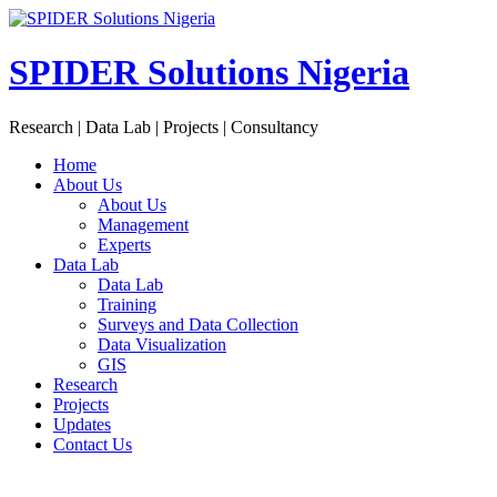
Skip
to
content
SPIDER Solutions Nigeria
Research | Data Lab | Projects | Consultancy
Home
About Us
About Us
Management
Experts
Data Lab
Data Lab
Training
Surveys and Data Collection
Data Visualization
GIS
Research
Projects
Updates
Contact Us