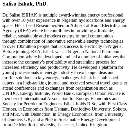
Salisu Isihak, PhD.
Dr. Salisu ISIHAK is multiple award-winning energy professional
with over 10-year experience in Nigerian hydrocarbons and energy
space. He is Lead Researcher/Senior Advisor at Rural Electrification
Agency (REA) where he contributes in providing affordable,
reliable, sustainable and modern energy to rural communities
through combination of innovative renewable energy technologies
to over 100million people that lack access to electricity in Nigeria.
Before joining, REA, Isihak was at Nigerian National Petroleum
Corporation where he developed and led a number of initiatives that
increase the company’s profitability and streamline process for
increased efficiency and productivity. He developed a platform for
young professionals in energy industry to exchange ideas and
proffer solutions to key energy challenges. Isihak has published
papers in a high-ranking journal and received several travel grants to
attend conferences and exchanges from organization such as
UNIDO, Energy Institute, World Bank, European Union etc. He is
member of International Association for Energy Economics and
Society for Petroleum Engineers. Isihak holds B.Sc, with First Class
Honors, in Economics from Usmanu Danfodiyo University, Sokoto,
and MSc, with Distinction, in Energy Economics, from University
of Dundee, UK; and a PhD in Sustainable Energy Development
from De Montfort University, Leicester, United Kingdom