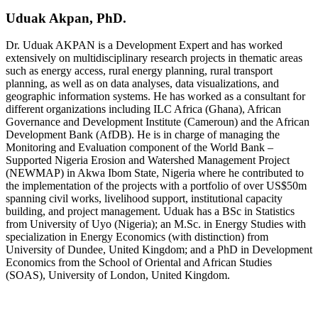
Uduak Akpan, PhD.
Dr. Uduak AKPAN is a Development Expert and has worked
extensively on multidisciplinary research projects in thematic areas
such as energy access, rural energy planning, rural transport
planning, as well as on data analyses, data visualizations, and
geographic information systems. He has worked as a consultant for
different organizations including ILC Africa (Ghana), African
Governance and Development Institute (Cameroun) and the African
Development Bank (AfDB). He is in charge of managing the
Monitoring and Evaluation component of the World Bank –
Supported Nigeria Erosion and Watershed Management Project
(NEWMAP) in Akwa Ibom State, Nigeria where he contributed to
the implementation of the projects with a portfolio of over US$50m
spanning civil works, livelihood support, institutional capacity
building, and project management. Uduak has a BSc in Statistics
from University of Uyo (Nigeria); an M.Sc. in Energy Studies with
specialization in Energy Economics (with distinction) from
University of Dundee, United Kingdom; and a PhD in Development
Economics from the School of Oriental and African Studies
(SOAS), University of London, United Kingdom.