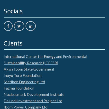
Socials
Clients
International Center for Energy and Environmental
Sustainability Research (ICEESR)
Akwa Ibom State Government
Inoyo Toro Foundation
Metikon Engineering Ltd
Fazma Foundation
Nucleusmark Development Institute
Dalundi Investment and Project Ltd
Ibom Power Company Ltd