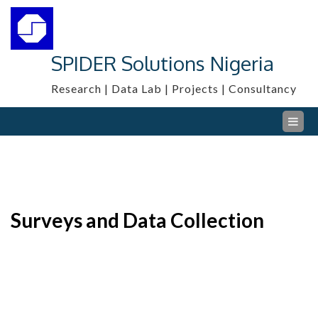
Skip
to
content
SPIDER Solutions Nigeria
Research | Data Lab | Projects | Consultancy
Surveys and Data Collection