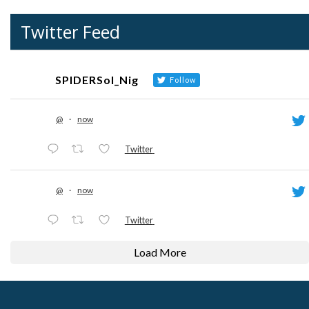
Twitter Feed
SPIDERSol_Nig
Follow
@
·
now
Twitter
@
·
now
Twitter
Load More